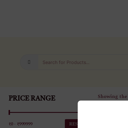
Showing the 
PRICE RANGE
₹0 - ₹999999
Diamond N
RESET