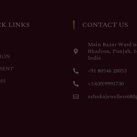
K LINKS
CONTACT US
Main Bazar Ward no
Bhadson, Punjab, 1
ION
India
MENT
+91 80546 20053
MS
+1(639)9991730
ashokajewellers68