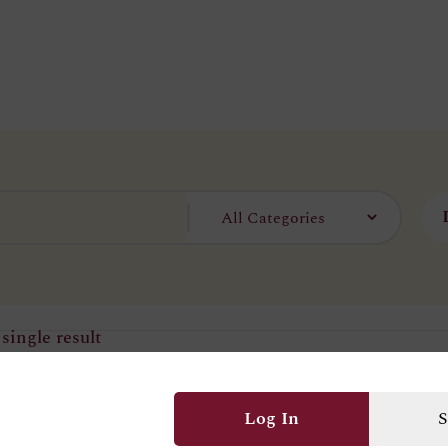
single result
Log In
S
ecklace Set