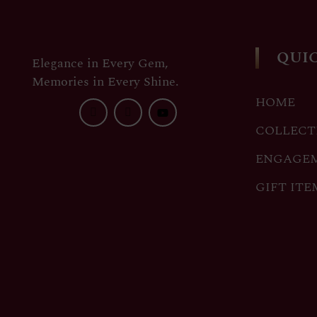
QUIC
Elegance in Every Gem,
Memories in Every Shine.
HOME
COLLECT
ENGAGE
GIFT ITE