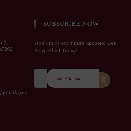
SUBSCRIBE NOW
.2,
Don’t miss our future updates! Get
47202,
Subscribed Today!
Email Address
0@gmail.com