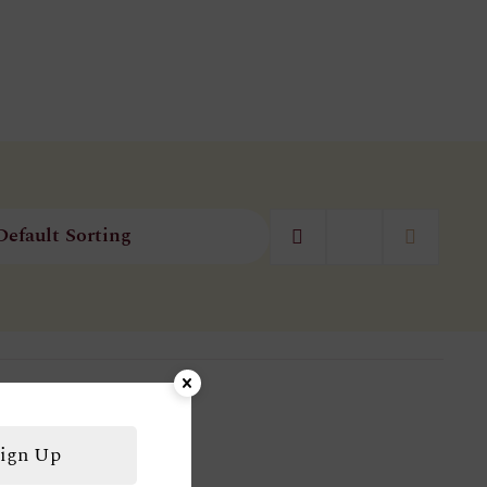
ign Up