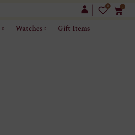
0
0
LOGIN
t
Watches
Gift Items
S