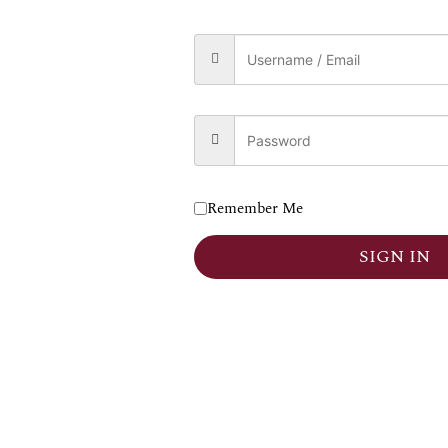
0
₹
120,000.00
 TO CART
Remember Me
SIGN IN