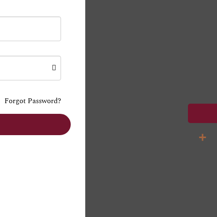
Forgot Password?