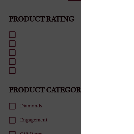
₹
180,000.0
PRODUCT RATING
ADD
PRODUCT CATEGORIES
Diamonds
Engagement