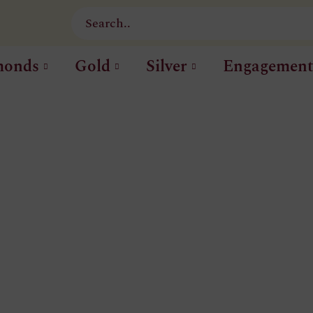
monds
Gold
Silver
Engagemen
CATEGORIE