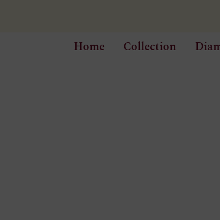
Home
Collection
Dia