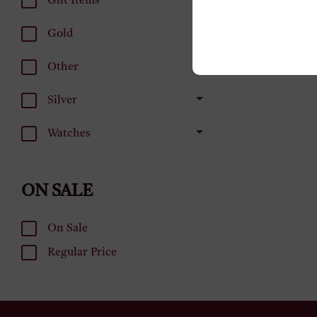
Gift Items
Gold
Other
Silver
Watches
ON SALE
On Sale
Regular Price