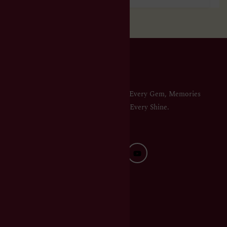
Elegance in Every Gem, Memories
in Every Shine.
QUICK LINKS
HOME