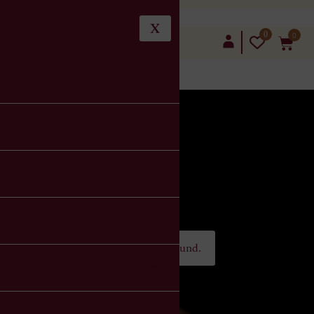
X
0
0
LOGIN
No Order Found.