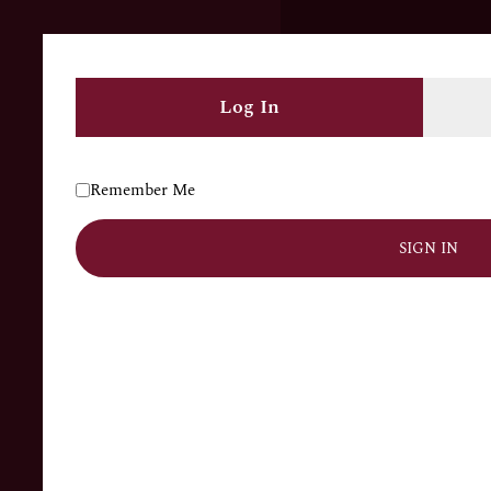
COLLECTION
ENGAGEMENT
GIFT ITEMS
Log In
CONTACT US
Remember Me
Main Bazar Ward no.2, Bhadson, Punjab, 147202,
India
SIGN IN
+91 80546 20053
+1(639)9991730
ashokajewellers680@gmail.com
SUBSCRIBE NOW
Don’t miss our future updates! Get Subscribed Today!