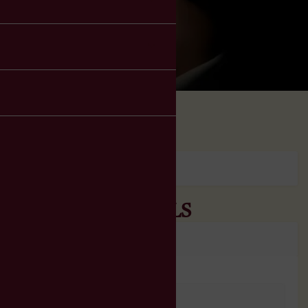
ORDER DETAILS
No Order Found.
PRODUCT DETAILS
No Order Details Found.
No Order Found.